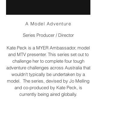
A Model Adventure
Series Producer / Director
Kate Peck is a MYER Ambassador, model
and MTV presenter. This series set out to
challenge her to complete four tough
adventure challenges across Australia that
wouldn't typically be undertaken by a
model. The series, devised by Jo Melling
and co-produced by Kate Peck, is
currently being aired globally.
The series premiered on Nat Geo People
Australia in July 2014.
email me: