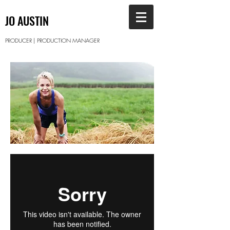
JO AUSTIN
PRODUCER | PRODUCTION MANAGER