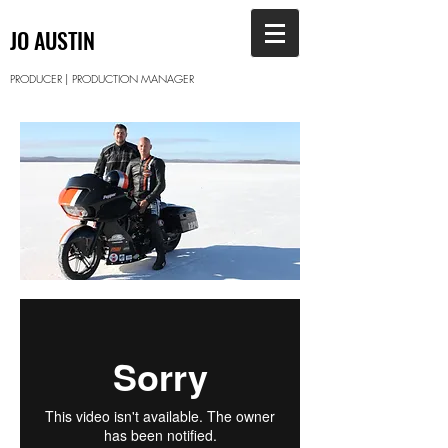
JO AUSTIN
PRODUCER | PRODUCTION MANAGER