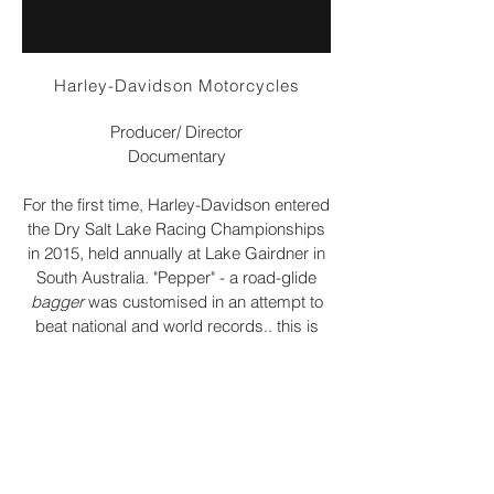
Harley-Davidson Motorcycles
Producer/ Director
Documentary
For the first time, Harley-Davidson entered
the Dry Salt Lake Racing Championships
in 2015, held annually at Lake Gairdner in
South Australia. "Pepper" - a road-glide
bagger
was customised in an attempt to
beat national and world records.. this is
their story.
email me:
jo@candidfilms.com.au
call/whatsapp me: