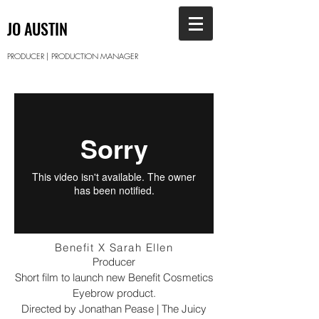
JO AUSTIN
PRODUCER | PRODUCTION MANAGER
Benefit X Sarah Ellen
Producer
Short film to launch new Benefit Cosmetics
Eyebrow product.
Directed by Jonathan Pease | The Juicy